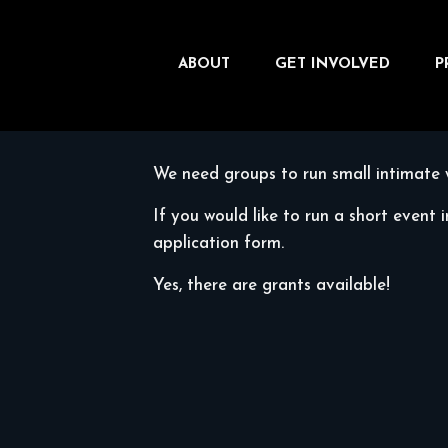
ABOUT
GET INVOLVED
P
We need groups to run small intimate 
If you would like to run a short event 
application form.
Yes, there are grants available!