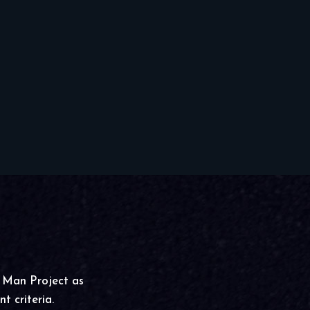
g Man Project as
t criteria.