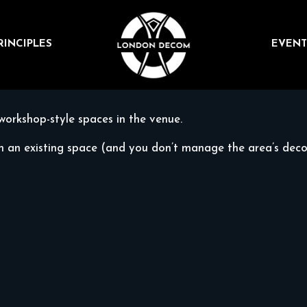
RINCIPLES
EVENT
workshop-style spaces in the venue.
in an existing space (and you don’t manage the area’s decor