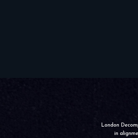
London Decompre
in alignme