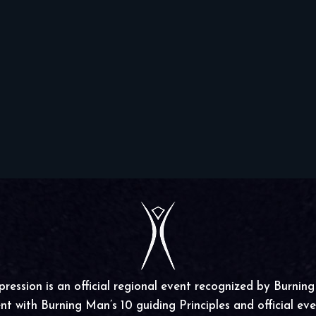
ssion is an official regional event recognized by Burnin
nt with Burning Man’s 10 guiding Principles and official even