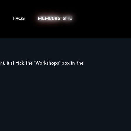
FAQS
MEMBERS’ SITE
), just tick the ‘Workshops’ box in the