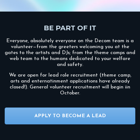
BE PART OF IT
Everyone, absolutely everyone on the Decom team is a
volunteer—from the greeters welcoming you at the
gates to the artists and DJs; from the theme camps and
web team to the humans dedicated to your welfare
and safety.
We are open for lead role recruitment (theme camp,
arts and enternatinment applications have already
closed!). General volunteer recruitment will begin iin
October.
APPLY TO BECOME A LEAD