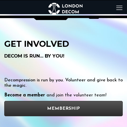
GET INVOLVED
DECOM IS RUN… BY YOU!
Decompression is run by you. Volunteer and give back to
the magic.
Become a member
and join the volunteer team!
MEMBERSHIP