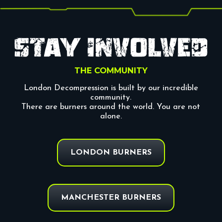
THE COMMUNITY
London Decompression is built by our incredible
community.
There are burners around the world. You are not
alone.
LONDON BURNERS
MANCHESTER BURNERS