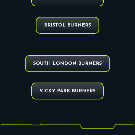
BRISTOL BURNERS
SOUTH LONDON BURNERS
VICKY PARK BURNERS