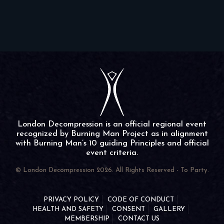
London Decompression is an official regional event
recognized by Burning Man Project as in alignment
with Burning Man’s 10 guiding Principles and official
event criteria.
© London Decompression 2026. All Rights Reserved - To Party.
PRIVACY POLICY
CODE OF CONDUCT
HEALTH AND SAFETY
CONSENT
GALLERY
MEMBERSHIP
CONTACT US