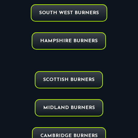
SOUTH WEST BURNERS
HAMPSHIRE BURNERS
SCOTTISH BURNERS
MIDLAND BURNERS
CAMBRIDGE BURNERS