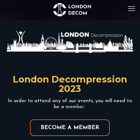
London Decompression
2023
In order to attend any of our events, you will need to
be a
member
.
BECOME A MEMBER