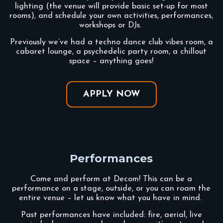
lighting (the venue will provide basic set-up for most
rooms), and schedule your own activities, performances,
workshops or DJs.
Previously we’ve had a techno dance club vibes room, a
cabaret lounge, a psychedelic party room, a chillout
space – anything goes!
APPLY NOW
Performances
Come and perform at Decom!
This can be a
performance on a stage, outside, or you can roam the
entire venue – let us know what you have in mind.
Past performances have included: fire, aerial, live