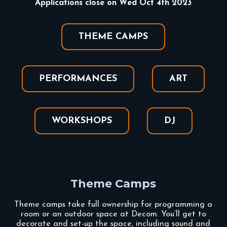
Applications close on Wed Oct 4th 2023
THEME CAMPS
PERFORMANCES
ART
WORKSHOPS
DJ
Theme Camps
Theme camps take full ownership for programming a
room or an outdoor space at Decom. You’ll get to
decorate and set-up the space, including sound and