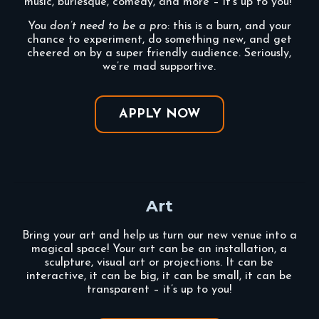
music, burlesque, comedy, and more – it’s up to you!
You
don’t need to be a pro
: this is a burn, and your
chance to experiment, do something new, and get
cheered on by a super friendly audience. Seriously,
we’re mad supportive.
APPLY NOW
Art
Bring your art and help us turn our new venue into a
magical space! Your art can be an installation, a
sculpture, visual art or projections. It can be
interactive, it can be big, it can be small, it can be
transparent – it’s up to you!