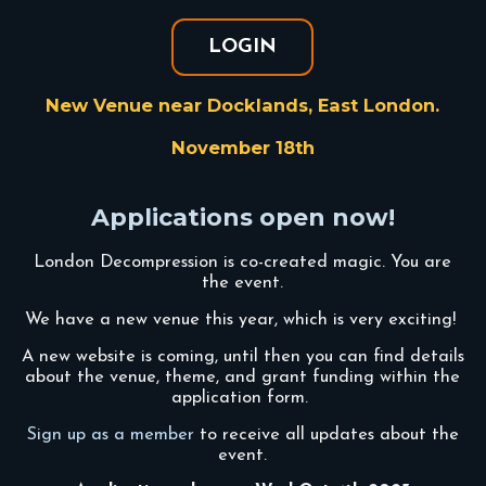
LOGIN
New Venue near Docklands, East London.
November 18th
Applications open now!
London Decompression is co-created magic. You are
the event.
We have a new venue this year, which is very exciting!
A new website is coming, until then you can find details
about the venue, theme, and grant funding within the
application form.
Sign up as a member
to receive all updates about the
event.