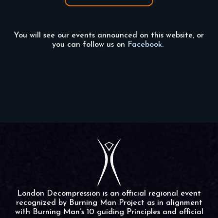
You will see our events announced on this website, or
you can follow us on
Facebook.
London Decompression is an official regional event
recognized by Burning Man Project as in alignment
with Burning Man’s 10 guiding Principles and official