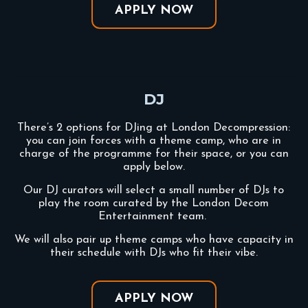
APPLY NOW
DJ
There’s 2 options for DJing at London Decompression:
you can join forces with a theme camp, who are in
charge of the programme for their space, or you can
apply below.
Our DJ curators will select a small number of DJs to
play the room curated by the London Decom
Entertainment team.
We will also pair up theme camps who have capacity in
their schedule with DJs who fit their vibe.
APPLY NOW