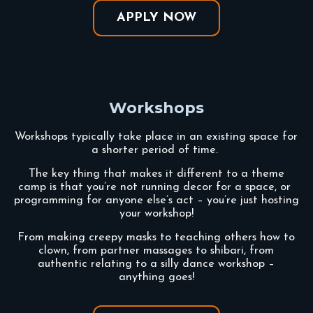
APPLY NOW
Workshops
Workshops typically take place in an existing space for
a shorter period of time.
The key thing that makes it different to a theme
camp is that you’re not running decor for a space, or
programming for anyone else’s act – you’re just hosting
your workshop!
From making creepy masks to teaching others how to
clown, from partner massages to shibari, from
authentic relating to a silly dance workshop –
anything goes!