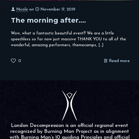
Nicole
on
November 17, 2019
The morning after….
Wow, what a fantastic beautiful event!! We are a little
speechless so for now just massive THANK YOU to all of the
wonderful, amazing performers, themecamps,
[…]
0
Read more
London Decompression is an official regional event
recognized by Burning Man Project as in alignment
with Burning Man’s 10 guiding Principles and official