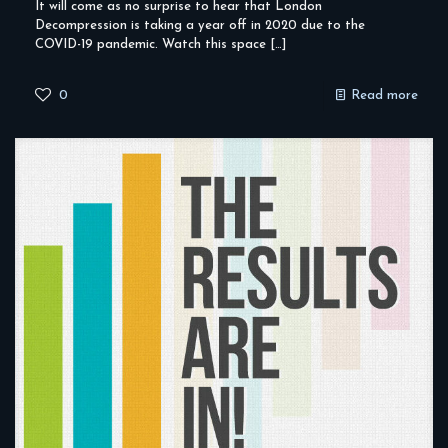
It will come as no surprise to hear that London
Decompression is taking a year off in 2020 due to the
COVID-19 pandemic. Watch this space
[…]
0
Read more