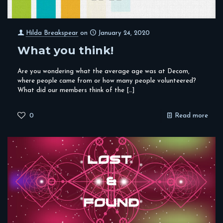
Hilda Breakspear
on
January 24, 2020
What you think!
Are you wondering what the average age was at Decom,
where people came from or how many people volunteered?
What did our members think of the
[…]
0
Read more