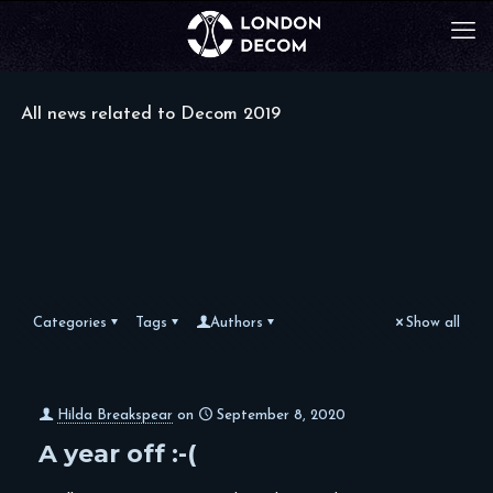
All news related to Decom 2019
Categories
Tags
Authors
Show all
Hilda Breakspear
on
September 8, 2020
A year off :-(